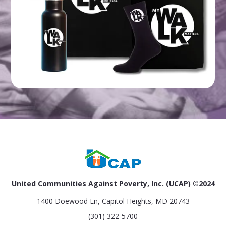
United Communities Against Poverty, Inc. (UCAP) ©2024
1400 Doewood Ln, Capitol Heights, MD 20743
(301) 322-5700