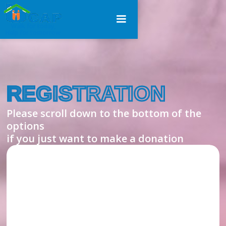
Walk for today,
Help for tomorrow
REGISTRATION
Please scroll down to the bottom of the
options
if you just want to make a donation