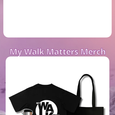
My Walk Matters Merch