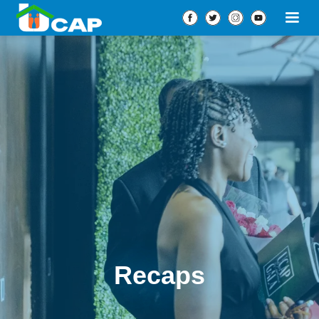
Recaps