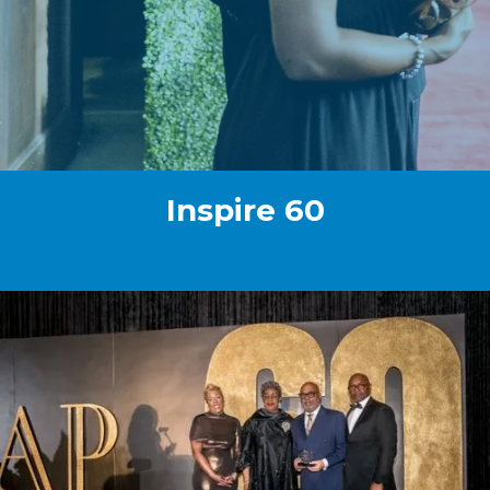
Inspire 60