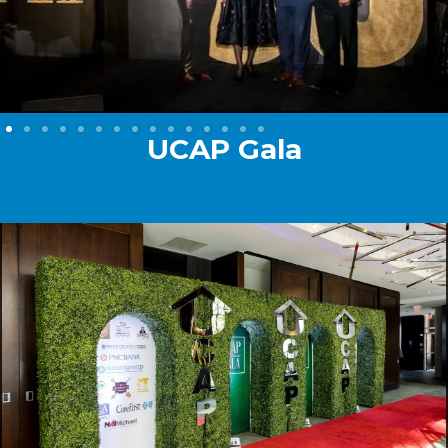
UCAP Gala