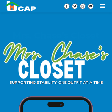
Mrs. Chase’s Closet
SUPPORTING STABILITY, ONE OUTFIT AT A TIME