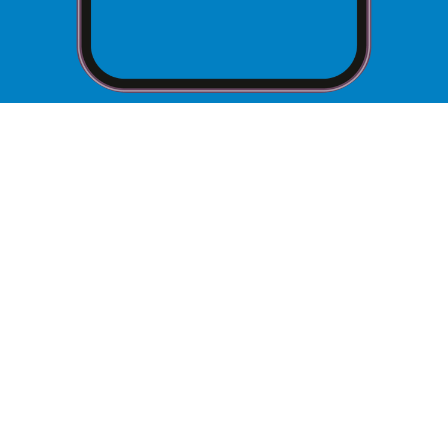
Hours of Operation
Every Tuesday and Wednesday from 10:00 a.m.
to 2:00 p.m. excluding weekends and national
How to Schedule an
Appointment
You do not need an appointment to participate
in the Community Closet.
What to Bring to Your
Appointment
Contact our
Food Pantry Coordinator at