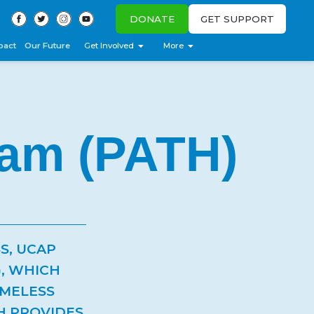
DONATE
GET SUPPORT
pact
Our Future
Get Involved
More
ram (PATH)
S, UCAP
, WHICH
OMELESS
TH PROVIDES