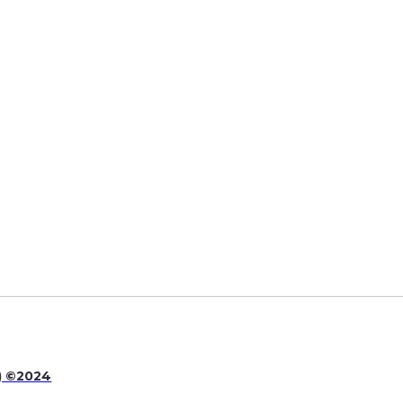
quality of educational, recreational and
ers to help the needs of our residents.
P) ©2024