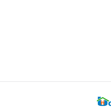
UCAP partners with various organization
employment activities. We honor and ap
For More Information, Contact Candice McCullough
301-322-5700
Cmccullogh@ucappgc.org
Office hours: 9:00 to 5:00 pm