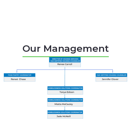
Our Management