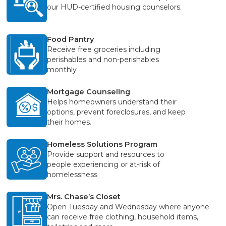
our HUD-certified housing counselors.
Food Pantry
Receive free groceries including
perishables and non-perishables
monthly
Mortgage Counseling
Helps homeowners understand their
options, prevent foreclosures, and keep
their homes.
Homeless Solutions Program
Provide support and resources to
people experiencing or at-risk of
homelessness
Mrs. Chase’s Closet
Open Tuesday and Wednesday where anyone
can receive free clothing, household items,