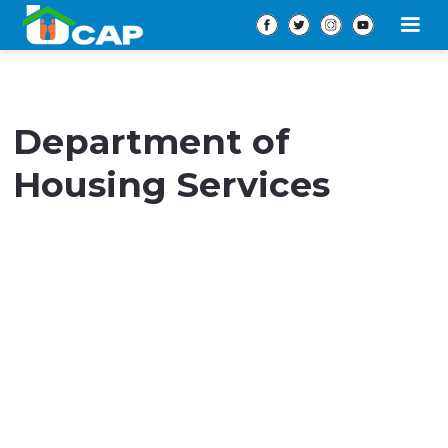
Department of
Housing Services
Our Housing Services empowers individuals and
families
experiencing or at risk of homelessness in
Prince George’s County.