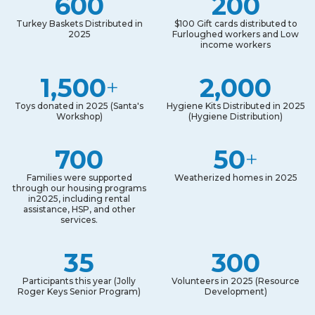
600
200
Turkey Baskets Distributed in
$100 Gift cards distributed to
2025
Furloughed workers and Low
income workers
1,500
2,000
+
Toys donated in 2025 (Santa's
Hygiene Kits Distributed in 2025
Workshop)
(Hygiene Distribution)
700
50
+
Families were supported
Weatherized homes in 2025
through our housing programs
in2025, including rental
assistance, HSP, and other
services.
35
300
Participants this year (Jolly
Volunteers in 2025 (Resource
Roger Keys Senior Program)
Development)