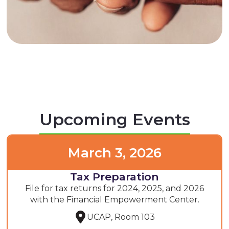
Upcoming Events
March 3, 2026
Tax Preparation
File for tax returns for 2024, 2025, and 2026
with the Financial Empowerment Center.
UCAP, Room 103