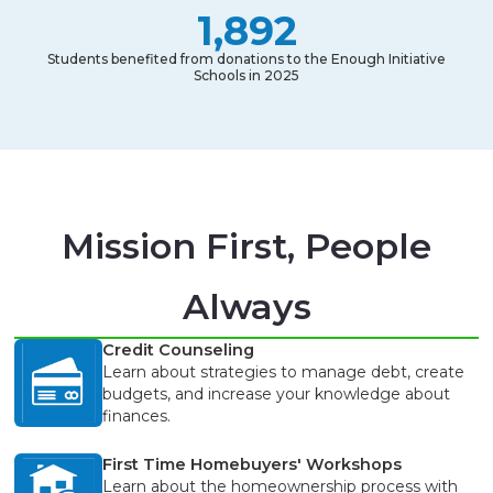
1,892
Students benefited from donations to the Enough Initiative
Schools in 2025
Mission First, People
Always
Credit Counseling
Learn about strategies to manage debt, create
budgets, and increase your knowledge about
finances.
First Time Homebuyers' Workshops
Learn about the homeownership process with