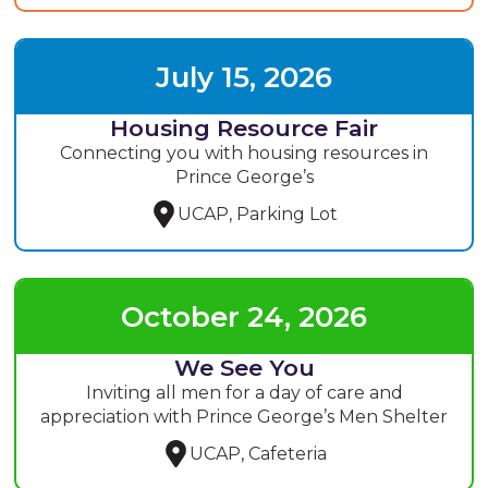
July 15, 2026
Housing Resource Fair
Connecting you with housing resources in
Prince George’s
UCAP, Parking Lot
October 24, 2026
We See You
Inviting all men for a day of care and
appreciation with Prince George’s Men Shelter
UCAP, Cafeteria