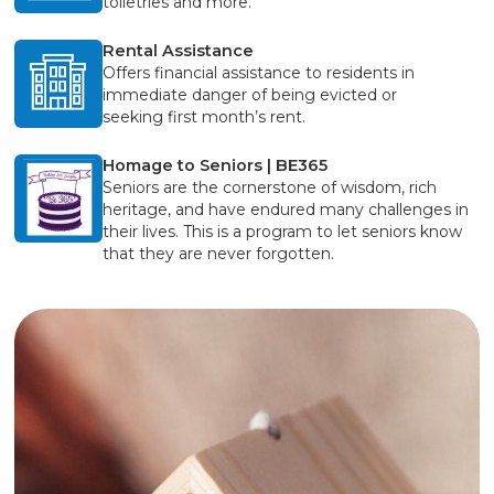
toiletries and more.
Rental Assistance
Offers financial assistance to residents in
immediate danger of being evicted or
seeking first month’s rent.
Homage to Seniors | BE365
Seniors are the cornerstone of wisdom, rich
heritage, and have endured many challenges in
their lives. This is a program to let seniors know
that they are never forgotten.