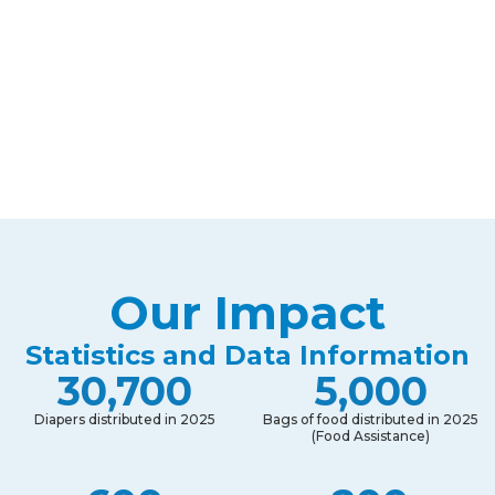
housing programs can provide
support and resources you need.
WHAT WE OFFER
Our Impact
Statistics and Data Information
30,700
5,000
Diapers distributed in 2025
Bags of food distributed in 2025
(Food Assistance)