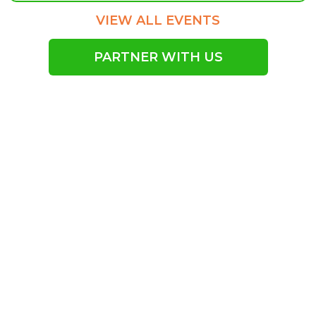
VIEW ALL EVENTS
PARTNER WITH US
Empowering Our
Community