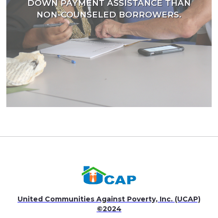
DOWN PAYMENT ASSISTANCE THAN
NON-COUNSELED BORROWERS.
United Communities Against Poverty, Inc. (UCAP)
©2024