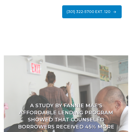
(301) 322-5700 EXT. 120
A STUDY BY FANNIE MAE’S
AFFORDABLE LENDING PROGRAM
SHOWED THAT COUNSELED
BORROWERS RECEIVED 45% MORE