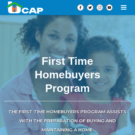
First Time
Homebuyers
Program
THE FIRST TIME HOMEBUYERS PROGRAM ASSISTS
WITH THE PREPARATION OF BUYING AND
MAINTAINING A HOME.