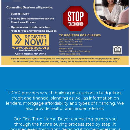
UCAP provides wealth building instruction in budgeting,
credit and financial planning as well as information on
lenders, mortgage affordability and types of financing. We
also provide realtor and lender referrals.
Our First Time Home Buyer counseling guides you
through the home buying process step by step. It
includes everything from deciding if homeownership is