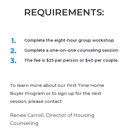
REQUIREMENTS:
1.
Complete the eight-hour group workshop
2.
Complete a one–on–one counseling session
3.
The fee is $25 per person or $40 per couple.
To learn more about our First Time Home
Buyer Program or to sign up for the next
session, please contact:​
Renee Carroll, Director of Housing
Counseling