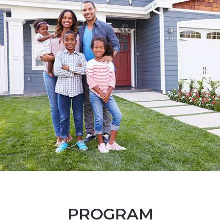
PROGRAM