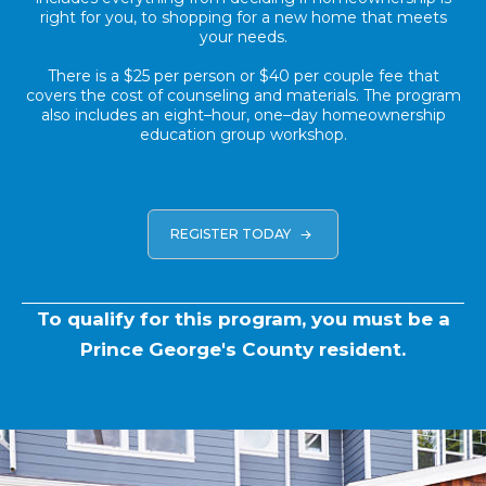
right for you, to shopping for a new home that meets
your needs.
There is a $25 per person or $40 per couple fee that
covers the cost of counseling and materials. The program
also includes an eight–hour, one–day homeownership
education group workshop.
REGISTER TODAY
To qualify for this program, you must be a
Prince George's County resident.