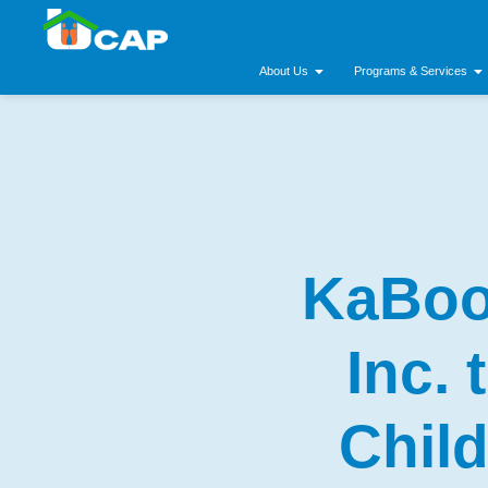
About Us
Programs & Services
KaBoo
Inc.
Chil