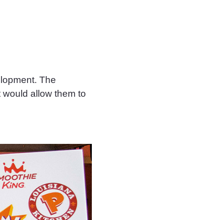
velopment. The
t would allow them to