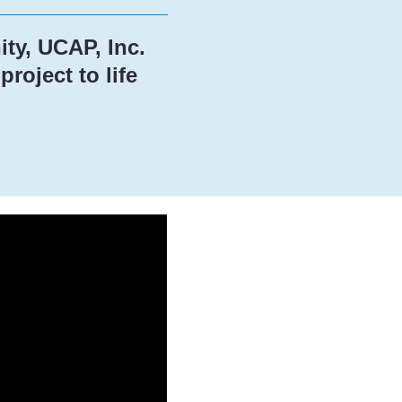
ty, UCAP, Inc.
roject to life