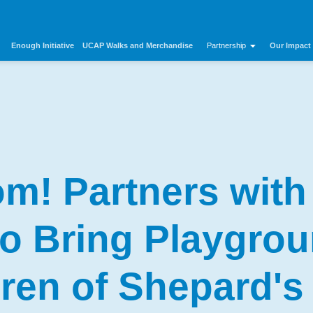
Enough Initiative
UCAP Walks and Merchandise
Our Impact
Partnership
m! Partners with
 to Bring Playgrou
dren of Shepard's