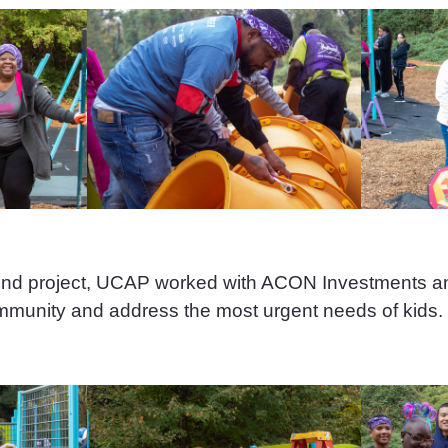
ound project, UCAP worked with ACON Investments
ommunity and address the most urgent needs of kids.