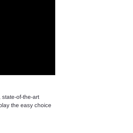
state-of-the-art
play the easy choice