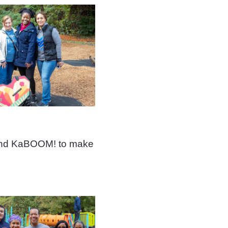
 and KaBOOM! to make