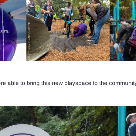
e able to bring this new playspace to the communit