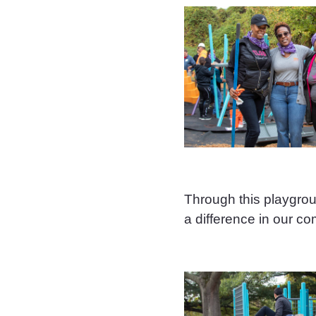
Through this playgr
a difference in our c