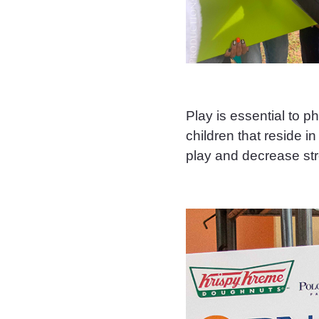
Play is essential to p
children that reside 
play and decrease str