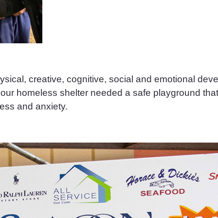
hysical, creative, cognitive, social and emotional de
in our homeless shelter needed a safe playground tha
ess and anxiety.