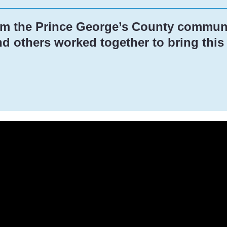
om the Prince George’s County communi
 others worked together to bring this p