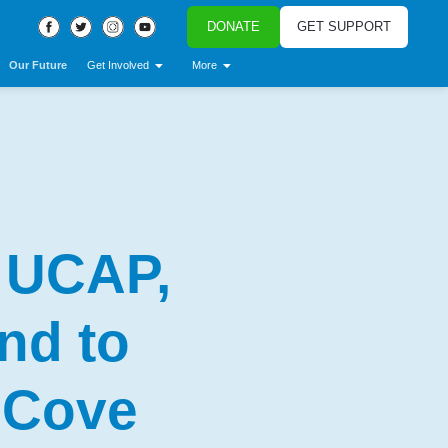
DONATE
GET SUPPORT
Our Future
Get Involved
More
 UCAP,
nd to
 Cove