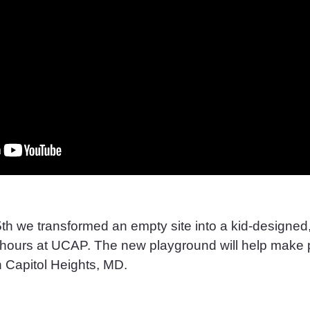
th we transformed an empty site into a kid-designed, 
x hours at UCAP. The new playground will help make 
in Capitol Heights, MD.