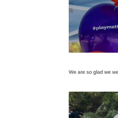
We are so glad we wer