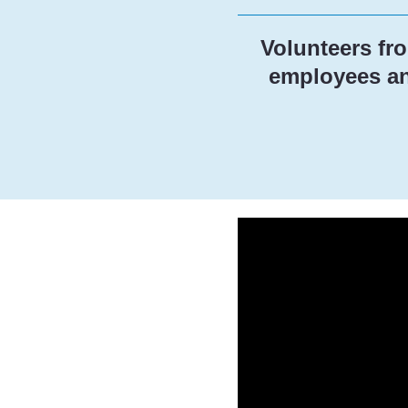
Volunteers fr
employees and