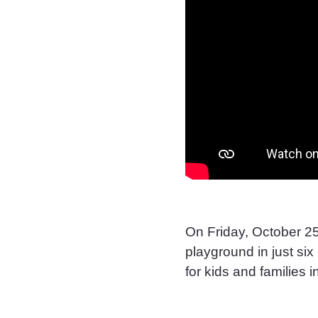
On Friday, October 25
playground in just si
for kids and families 