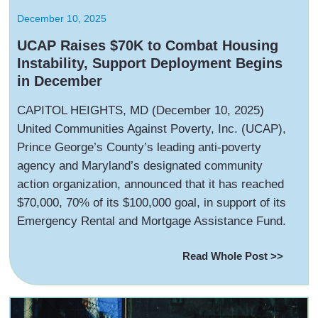
December 10, 2025
UCAP Raises $70K to Combat Housing
Instability, Support Deployment Begins
in December
‍CAPITOL HEIGHTS, MD (December 10, 2025)
United Communities Against Poverty, Inc. (UCAP),
Prince George’s County’s leading anti-poverty
agency and Maryland’s designated community
action organization, announced that it has reached
$70,000, 70% of its $100,000 goal, in support of its
Emergency Rental and Mortgage Assistance Fund.
Read Whole Post >>