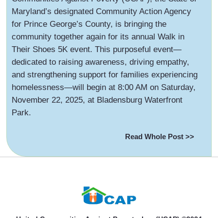
Maryland’s designated Community Action Agency
for Prince George’s County, is bringing the
community together again for its annual Walk in
Their Shoes 5K event. This purposeful event—
dedicated to raising awareness, driving empathy,
and strengthening support for families experiencing
homelessness—will begin at 8:00 AM on Saturday,
November 22, 2025, at Bladensburg Waterfront
Park.
Read Whole Post >>