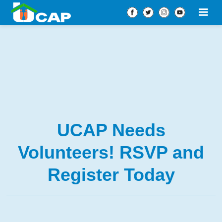
UCAP Needs
Volunteers! RSVP and
Register Today