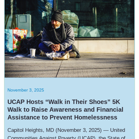
November 3, 2025
UCAP Hosts “Walk in Their Shoes” 5K
Walk to Raise Awareness and Financial
Assistance to Prevent Homelessness
Capitol Heights, MD (November 3, 2025) — United
Communities Against Poverty (UCAP), the State of