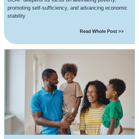
promoting self-sufficiency, and advancing economic
stability
Read Whole Post >>