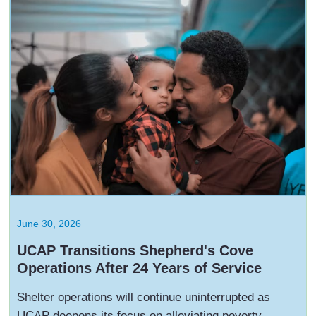
June 30, 2026
UCAP Transitions Shepherd's Cove
Operations After 24 Years of Service
Shelter operations will continue uninterrupted as
UCAP deepens its focus on alleviating poverty,