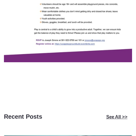
Recent Posts
See All >>